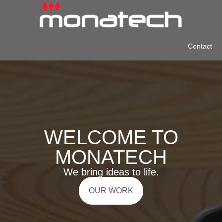
Contact
WELCOME TO
MONATECH
We bring ideas to life.
OUR WORK