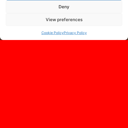
Deny
View preferences
Cookie Policy
Privacy Policy
OUR LOCATION
Monatech
7 Avenue Saint Roman
98000 Monaco
Principauté de Monaco