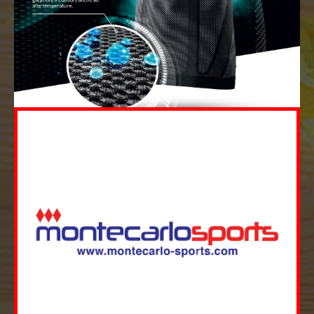
MORE
Merchandising Sales Management
Monatech is an innovative provider for
consulting and development services in the
area of Merchandising Sales Management...
MORE
MORE