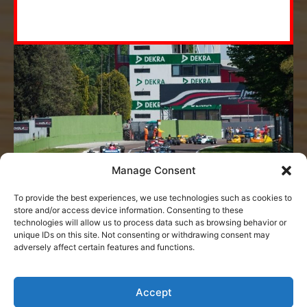
Sport Trophies
The prestigious Petruzzi & Branca Sport
Trophies are now available!
MORE
Manage Consent
MORE
To provide the best experiences, we use technologies such as cookies to
store and/or access device information. Consenting to these
technologies will allow us to process data such as browsing behavior or
unique IDs on this site. Not consenting or withdrawing consent may
adversely affect certain features and functions.
Accept