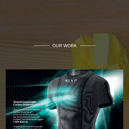
OUR WORK
Business Network Development
Monatech is able to provide you customized
support in all phases of your Business Network
development, implementation and support...
MORE